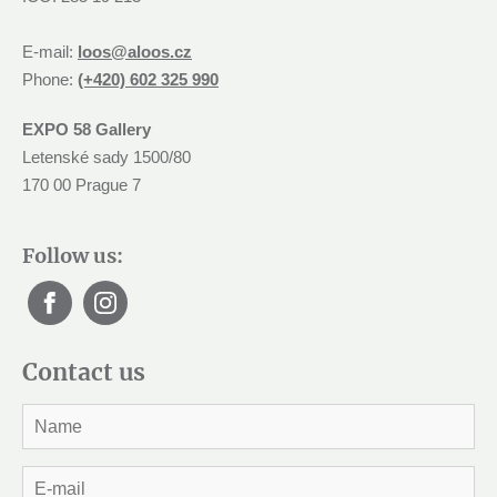
E-mail:
loos@aloos.cz
Phone:
(+420) 602 325 990
EXPO 58 Gallery
Letenské sady 1500/80
170 00 Prague 7
Follow us:
Contact us
J
m
é
n
E
o
-