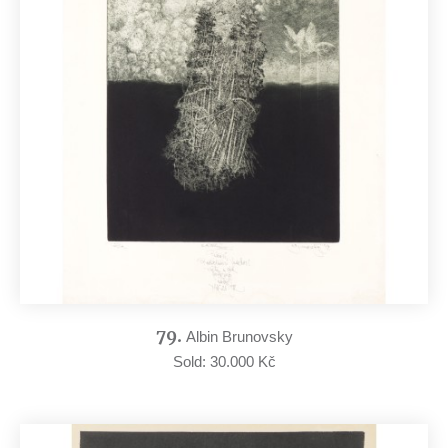
79.
Albin Brunovsky
Sold: 30.000 Kč