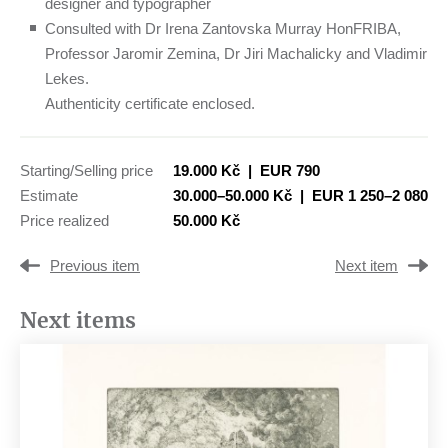
designer and typographer
Consulted with Dr Irena Zantovska Murray HonFRIBA,
Professor Jaromir Zemina, Dr Jiri Machalicky and Vladimir
Lekes.
Authenticity certificate enclosed.
Starting/Selling price
19.000 Kč
|
EUR 790
Estimate
30.000–50.000 Kč
|
EUR 1 250–2 080
Price realized
50.000 Kč
Previous item
Next item
Next items