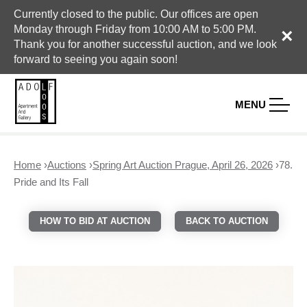
Currently closed to the public. Our offices are open
Monday through Friday from 10:00 AM to 5:00 PM.
×
Thank you for another successful auction, and we look
forward to seeing you again soon!
MENU
Home
›
Auctions
›
Spring Art Auction Prague, April 26, 2026
›
78.
Y
Pride and Its Fall
o
u
HOW TO BID AT AUCTION
BACK TO AUCTION
a
r
e
h