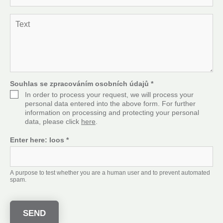
*
m
a
T
i
e
l
x
*
t
*
Souhlas se zpracováním osobních údajů
*
In order to process your request, we will process your
personal data entered into the above form. For further
information on processing and protecting your personal
data, please click
here
.
Enter here:
loos
*
A purpose to test whether you are a human user and to prevent automated
spam.