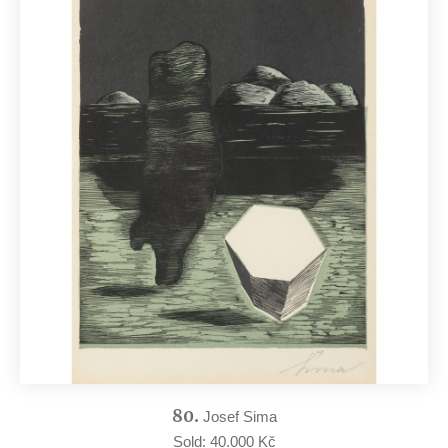
80.
Josef Sima
Sold: 40.000 Kč