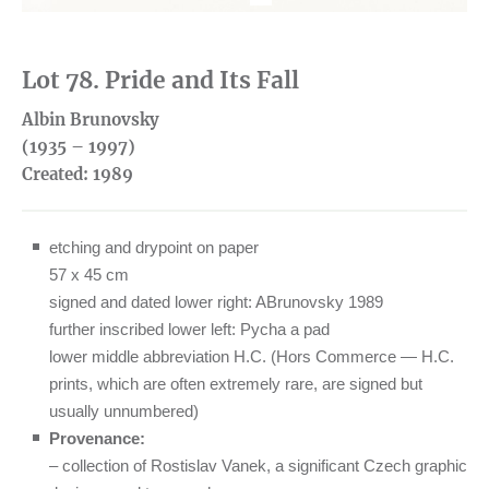
1
Lot 78. Pride and Its Fall
Albin Brunovsky
(1935 – 1997)
Created:
1989
etching and drypoint on paper
57 x 45 cm
signed and dated lower right: ABrunovsky 1989
further inscribed lower left: Pycha a pad
lower middle abbreviation H.C. (Hors Commerce — H.C.
prints, which are often extremely rare, are signed but
usually unnumbered)
Provenance:
– collection of Rostislav Vanek, a significant Czech graphic