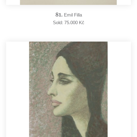
81.
Emil Filla
Sold: 75.000 Kč