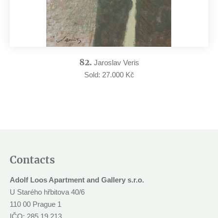
82.
Jaroslav Veris
Sold: 27.000 Kč
Contacts
Adolf Loos Apartment and Gallery s.r.o.
U Starého hřbitova 40/6
110 00 Prague 1
IČO: 285 19 213