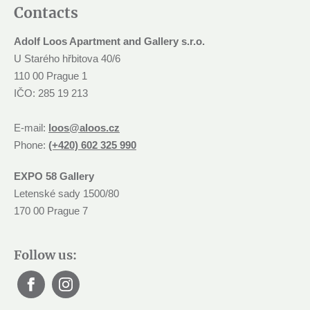
Contacts
Adolf Loos Apartment and Gallery s.r.o.
U Starého hřbitova 40/6
110 00 Prague 1
IČO: 285 19 213
E-mail:
loos@aloos.cz
Phone:
(+420) 602 325 990
EXPO 58 Gallery
Letenské sady 1500/80
170 00 Prague 7
Follow us: