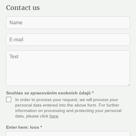
Contact us
J
m
é
n
E
o
-
*
m
a
T
i
e
l
x
*
t
*
Souhlas se zpracováním osobních údajů
*
In order to process your request, we will process your
personal data entered into the above form. For further
information on processing and protecting your personal
data, please click
here
.
Enter here:
loos
*